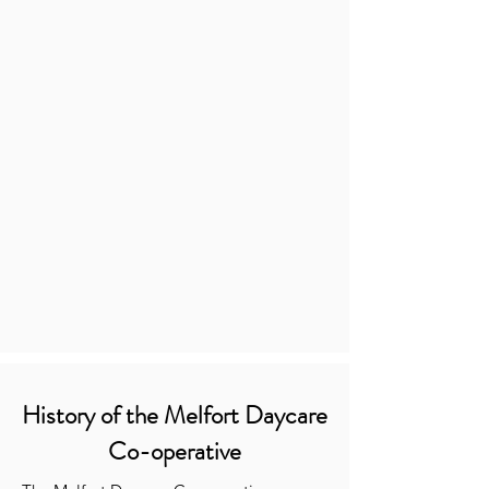
History of the Melfort Daycare
Co-operative