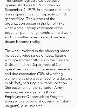
The Melfort Daycare Co-operative
opened its doors to 15 children on
September 4, 1979. In a matter of months,
it was operating at full capacity with 30
spaces filled. The success of the
organization began in the fall of 1978,
when a small group of women came
together, put in long months of hard work
and committed energies, and made a
dream become reality.
The work involved in the planning phase
included a wide range of tasks: liaising
with government officials in the Daycare
Division and the Department of Co-
operatives, compiling necessary research
and documentation (70% of working
women felt there was a need for a daycare
in Melfort), securing a suitable location
(the basement of the Salvation Army),
securing necessary grants (Local
Employment Opportunities Program
along with a provincial government start-
up grant), discussion on