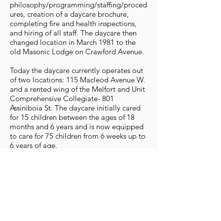
philosophy/programming/staffing/proced
ures, creation of a daycare brochure,
completing fire and health inspections,
and hiring of all staff. The daycare then
changed location in March 1981 to the
old Masonic Lodge on Crawford Avenue.
Today the daycare currently operates out
of two locations: 115 Macleod Avenue W.
and a rented wing of the Melfort and Unit
Comprehensive Collegiate- 801
Assiniboia St. The daycare initially cared
for 15 children between the ages of 18
months and 6 years and is now equipped
to care for 75 children from 6 weeks up to
6 years of age.
The Melfort Daycare Co-operative is a
non-profit organization managed by a
board of directors. By regulation, the
board was set up as parent-controlled and
there continues to be many aspects of the
daycare’s operation which require parent
volunteers. It has always functioned on the