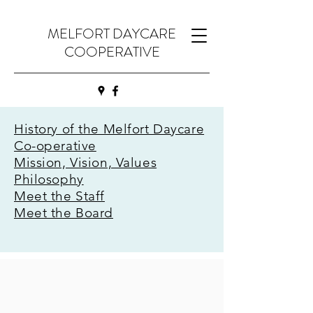
MELFORT DAYCARE
COOPERATIVE
History of the Melfort Daycare
Co-operative
Mission, Vision, Values
Philosophy
Meet the Staff
Meet the Board